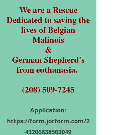
We are a Rescue
Dedicated to saving the
lives of Belgian
Malinois
&
German Shepherd's
from euthanasia.
(208) 509-7245
Application:
https://form.jotform.com/2
43206638503049