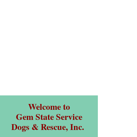
Welcome to
Gem State Service
Dogs & Rescue, Inc.