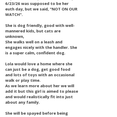
6/23/26 was supposed to be her
euth day, but we said, "NOT ON OUR
WATCH".
She is dog friendly, good with well-
mannered kids, but cats are
unknown,
She walks well on a leash and
engages nicely with the handler. She
is a super calm, confident dog.
Lola would love a home where she
can just be a dog, get good food
and lots of toys with an occasional
walk or play time.
As we learn more about her we will
add it but this girl is aimed to please
and would realistically fit into just
about any family.
She will be spayed before being