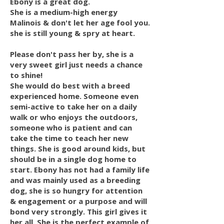
Ebony is a great dog.
She is a medium-high energy
Malinois & don't let her age fool you.
she is still young & spry at heart.
Please don't pass her by, she is a
very sweet girl just needs a chance
to shine!
She would do best with a breed
experienced home. Someone even
semi-active to take her on a daily
walk or who enjoys the outdoors,
someone who is patient and can
take the time to teach her new
things. She is good around kids, but
should be in a single dog home to
start. Ebony has not had a family life
and was mainly used as a breeding
dog, she is so hungry for attention
& engagement or a purpose and will
bond very strongly. This girl gives it
her all. She is the perfect example of