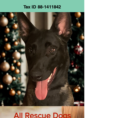
Tax ID
88-1411842
All Rescue Dogs