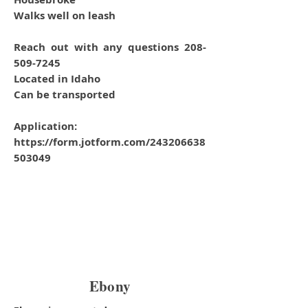
Walks well on leash
Reach out with any questions 208-
509-7245
Located in Idaho
Can be transported
Application:
https://form.jotform.com/243206638
503049
Ebony