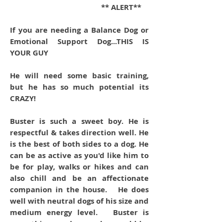
** ALERT**
If you are needing a Balance Dog or
Emotional Support Dog...THIS IS
YOUR GUY
He will need some basic training,
but he has so much potential its
CRAZY!
Buster is such a sweet boy. He is
respectful & takes direction well. He
is the best of both sides to a dog. He
can be as active as you'd like him to
be for play, walks or hikes and can
also chill and be an affectionate
companion in the house. He does
well with neutral dogs of his size and
medium energy level. Buster is