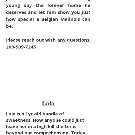
young boy the forever home he
deserves and let him show you just
how special a Belgian Malinois can
be.
Please reach out with any questions.
208-509-7245
Lola
Lola is a 1yr old bundle of
sweetness. How anyone could just
leave her in a high kill shelter is
beyond our comprehension. Today