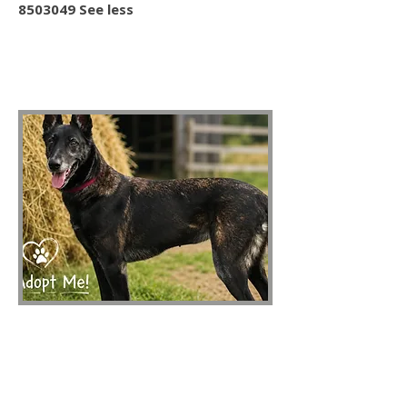
8503049 See less