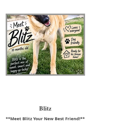
Blitz
**Meet Blitz Your New Best Friend!**