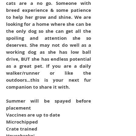
cats are a no go. Someone with
breed experience & some patience
to help her grow and shine. We are
looking for a home where she can be
the only dog so she can get all the
spoiling and attention she so
deserves. She may not do well as a
working dog as she has low ball
drive, BUT she has endless potential
as a great pet. If you are a daily
walker/runner or like the
outdoors...this is your next fur
companion to share it with.
Summer will be spayed before
placement
Vaccines are up to date
Microchipped
Crate trained
Housebroke'