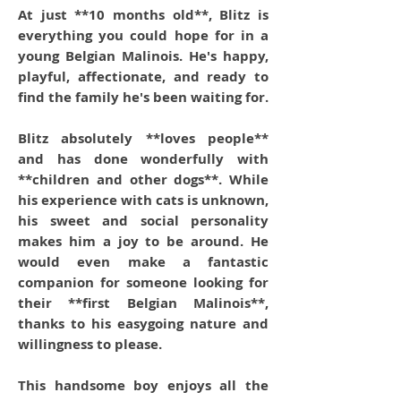
At just **10 months old**, Blitz is
everything you could hope for in a
young Belgian Malinois. He's happy,
playful, affectionate, and ready to
find the family he's been waiting for.
Blitz absolutely **loves people**
and has done wonderfully with
**children and other dogs**. While
his experience with cats is unknown,
his sweet and social personality
makes him a joy to be around. He
would even make a fantastic
companion for someone looking for
their **first Belgian Malinois**,
thanks to his easygoing nature and
willingness to please.
This handsome boy enjoys all the