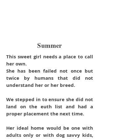
Summer
This sweet girl needs a place to call
her own.
She has been failed not once but
twice by humans that did not
understand her or her breed.
We stepped in to ensure she did not
land on the euth list and had a
proper placement the next time.
Her ideal home would be one with
adults only or with dog savvy kids,