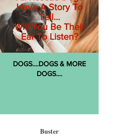
Have A Story To
Tell...
Will You Be Their
Ear To Listen?
DOGS....DOGS & MORE
DOGS....
Buster