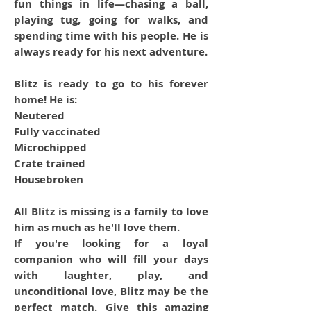
fun things in life—chasing a ball,
playing tug, going for walks, and
spending time with his people. He is
always ready for his next adventure.
Blitz is ready to go to his forever
home! He is:
Neutered
Fully vaccinated
Microchipped
Crate trained
Housebroken
All Blitz is missing is a family to love
him as much as he'll love them.
If you're looking for a loyal
companion who will fill your days
with laughter, play, and
unconditional love, Blitz may be the
perfect match. Give this amazing