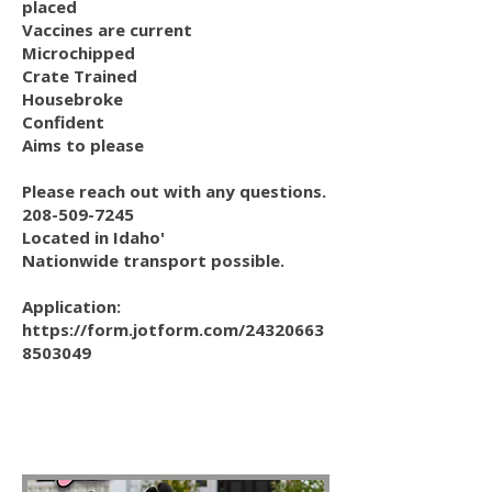
placed
Vaccines are current
Microchipped
Crate Trained
Housebroke
Confident
Aims to please
Please reach out with any questions.
208-509-7245
Located in Idaho'
Nationwide transport possible.
Application:
https://form.jotform.com/24320663
8503049