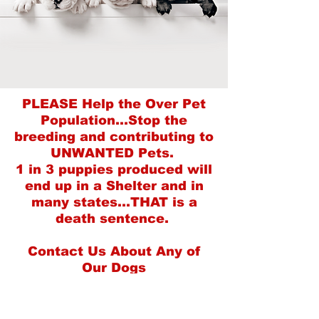
PLEASE Help the Over Pet
Population...Stop the
breeding and contributing to
UNWANTED Pets.
1 in 3 puppies produced will
end up in a Shelter and in
many states...THAT is a
death sentence.
Contact Us About Any of
Our Dogs
(208) 509-7245