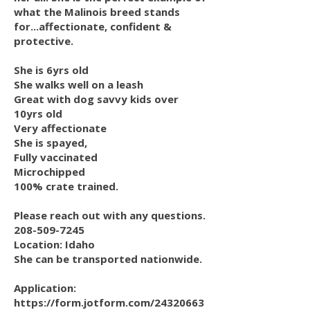
what the Malinois breed stands
for...affectionate, confident &
protective.
She is 6yrs old
She walks well on a leash
Great with dog savvy kids over
10yrs old
Very affectionate
She is spayed,
Fully vaccinated
Microchipped
100% crate trained.
Please reach out with any questions.
208-509-7245
Location: Idaho
She can be transported nationwide.
Application:
https://form.jotform.com/24320663