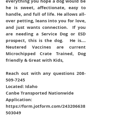
everything you hope a dog would be
he is sweet, affectionate, easy to
handle, and full of life. He allows all-
over petting, leans into you for love,
and just wants connection. If you
are needing a Service Dog or ESD
prospect, this is the dog. He is....
Neutered Vaccines are current
Microchipped Crate Trained, Dog
friendly & Great with Kids,
Reach out with any questions 208-
509-7245
Located: Idaho
Canbe Transported Nationwide
Application:
https://form.jotform.com/243206638
503049